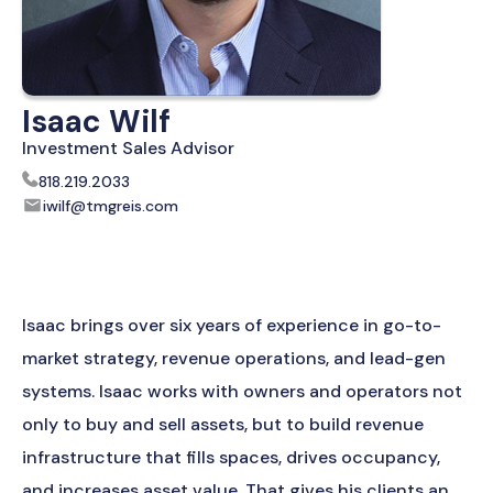
Isaac Wilf
Investment Sales Advisor
818.219.2033
iwilf@tmgreis.com
Isaac brings over six years of experience in go-to-
market strategy, revenue operations, and lead-gen
systems. Isaac works with owners and operators not
only to buy and sell assets, but to build revenue
infrastructure that fills spaces, drives occupancy,
and increases asset value. That gives his clients an