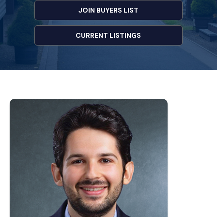
JOIN BUYERS LIST
CURRENT LISTINGS