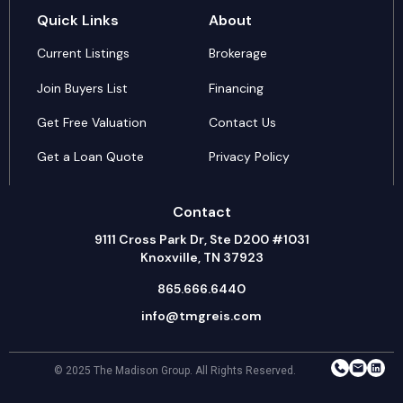
Quick Links
About
Current Listings
Brokerage
Join Buyers List
Financing
Get Free Valuation
Contact Us
Get a Loan Quote
Privacy Policy
Contact
9111 Cross Park Dr, Ste D200 #1031
Knoxville, TN 37923
865.666.6440
info@tmgreis.com
© 2025 The Madison Group. All Rights Reserved.