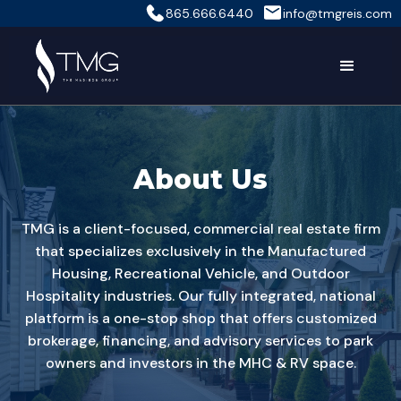
865.666.6440
info@tmgreis.com
About Us
TMG is a client-focused, commercial real estate firm
that specializes exclusively in the Manufactured
Housing, Recreational Vehicle, and Outdoor
Hospitality industries. Our fully integrated, national
platform is a one-stop shop that offers customized
brokerage, financing, and advisory services to park
owners and investors in the MHC & RV space.