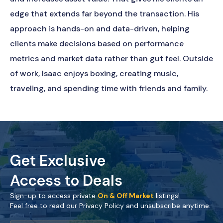
edge that extends far beyond the transaction. His
approach is hands-on and data-driven, helping
clients make decisions based on performance
metrics and market data rather than gut feel. Outside
of work, Isaac enjoys boxing, creating music,
traveling, and spending time with friends and family.
Get Exclusive
Access to Deals
Sign-up to access private
On & Off Market
listings!
Feel free to read our Privacy Policy and unsubscribe anytime.